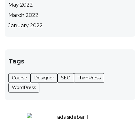
May 2022
March 2022
January 2022
Tags
Course
Designer
SEO
ThimPress
WordPress