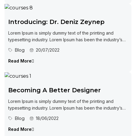
Introducing: Dr. Deniz Zeynep
Lorem Ipsum is simply dummy text of the printing and
typesetting industry. Lorem Ipsum has been the industry’s
standard dummy...
Blog
20/07/2022
Read More
Becoming A Better Designer
Lorem Ipsum is simply dummy text of the printing and
typesetting industry. Lorem Ipsum has been the industry’s
standard dummy...
Blog
18/06/2022
Read More