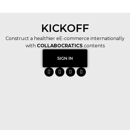
KICKOFF
Construct a healthier eE-commerce internationally
with
COLLABOCRATICS
contents
SIGN IN