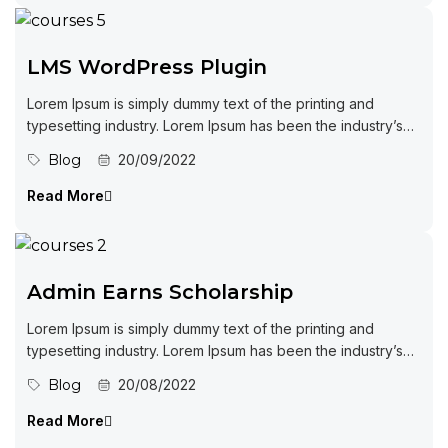
LMS WordPress Plugin
Lorem Ipsum is simply dummy text of the printing and
typesetting industry. Lorem Ipsum has been the industry’s
standard dummy...
Blog
20/09/2022
Read More
Admin Earns Scholarship
Lorem Ipsum is simply dummy text of the printing and
typesetting industry. Lorem Ipsum has been the industry’s
standard dummy...
Blog
20/08/2022
Read More