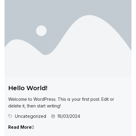
Hello World!
Welcome to WordPress. This is your first post. Edit or
delete it, then start writing!
Uncategorized
16/03/2024
Read More