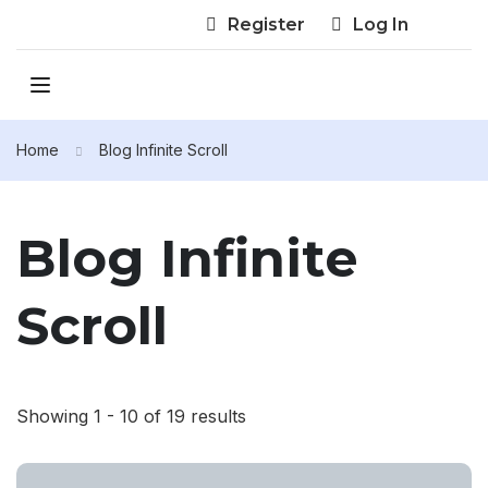
Register
Log In
Home
Blog Infinite Scroll
Blog Infinite
Scroll
Showing 1 - 10 of 19 results