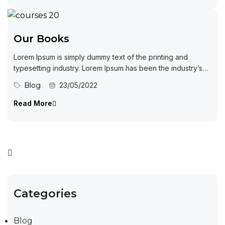
Our Books
Lorem Ipsum is simply dummy text of the printing and
typesetting industry. Lorem Ipsum has been the industry’s
standard dummy...
Blog
23/05/2022
Read More
Categories
Blog