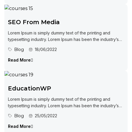
SEO From Media
Lorem Ipsum is simply dummy text of the printing and
typesetting industry. Lorem Ipsum has been the industry’s
standard dummy...
Blog
18/06/2022
Read More
EducationWP
Lorem Ipsum is simply dummy text of the printing and
typesetting industry. Lorem Ipsum has been the industry’s
standard dummy...
Blog
25/05/2022
Read More