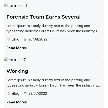
Forensic Team Earns Several
Lorem Ipsum is simply dummy text of the printing and
typesetting industry. Lorem Ipsum has been the industry’s
standard dummy...
Blog
20/08/2022
Read More
Working
Lorem Ipsum is simply dummy text of the printing and
typesetting industry. Lorem Ipsum has been the industry’s
standard dummy...
Blog
22/07/2022
Read More