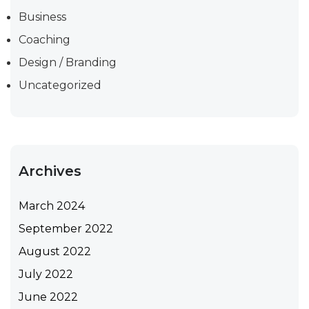
Business
Coaching
Design / Branding
Uncategorized
Archives
March 2024
September 2022
August 2022
July 2022
June 2022