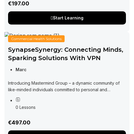
€197.00
Start Learning
Commercial Health Solutions
SynapseSynergy: Connecting Minds,
Sparking Solutions With VPN
Marc
Introducing Mastermind Group – a dynamic community of
like-minded individuals committed to personal and
professional growth through collaboration and exchange
of ideas. Imagine a space where you can tap into...
0 Lessons
€497.00