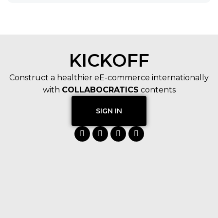
KICKOFF
Construct a healthier eE-commerce internationally
with
COLLABOCRATICS
contents
SIGN IN