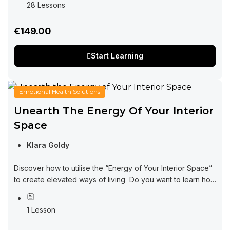
28 Lessons
€149.00
Start Learning
Emotional Health Solutions
Unearth The Energy Of Your Interior
Space
Klara Goldy
Discover how to utilise the “Energy of Your Interior Space”
to create elevated ways of living Do you want to learn how
interior design can be impacting every area of your...
1 Lesson