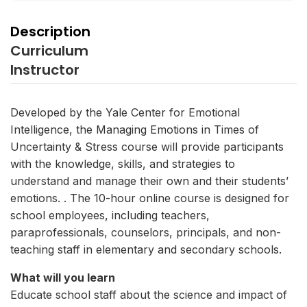
Description
Curriculum
Instructor
Developed by the Yale Center for Emotional
Intelligence, the Managing Emotions in Times of
Uncertainty & Stress course will provide participants
with the knowledge, skills, and strategies to
understand and manage their own and their students’
emotions. . The 10-hour online course is designed for
school employees, including teachers,
paraprofessionals, counselors, principals, and non-
teaching staff in elementary and secondary schools.
What will you learn
Educate school staff about the science and impact of