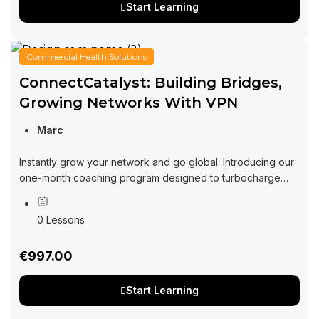
Start Learning
Commercial Health Solutions
ConnectCatalyst: Building Bridges,
Growing Networks With VPN
Marc
Instantly grow your network and go global. Introducing our
one-month coaching program designed to turbocharge
your networking efforts and supercharge your business
growth in the virtual realm. In today’s fast-paced...
0 Lessons
€997.00
Start Learning