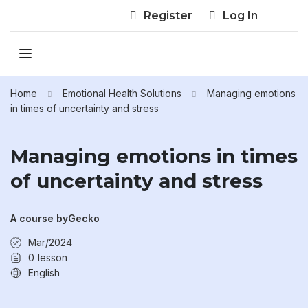
Register
Log In
Home
Emotional Health Solutions
Managing emotions
in times of uncertainty and stress
Managing emotions in times
of uncertainty and stress
A course by
Gecko
Mar/2024
0
lesson
English