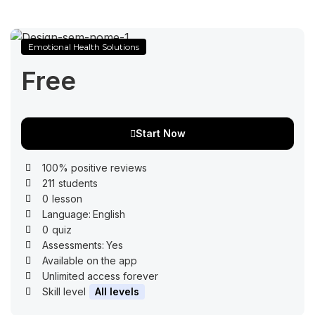
Emotional Health Solutions
Free
Start Now
100% positive reviews
211
students
0
lesson
Language:
English
0
quiz
Assessments:
Yes
Available on the app
Unlimited access forever
Skill level
All levels