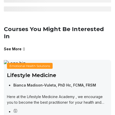
Courses You Might Be Interested
In
See More
Emotional Health Solutions
Lifestyle Medicine
Bianca Madison-Vuleta, PhD Hc, FCMA, FRSM
Here at the Lifestyle Medicine Academy , we encourage
you to become the best practitioner for your health and
wellness. Learning from this course will set you in the right...