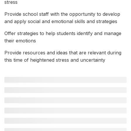
stress
Provide school staff with the opportunity to develop
and apply social and emotional skills and strategies
Offer strategies to help students identify and manage
their emotions
Provide resources and ideas that are relevant during
this time of heightened stress and uncertainty