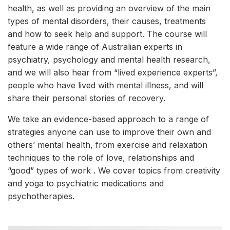
health, as well as providing an overview of the main
types of mental disorders, their causes, treatments
and how to seek help and support. The course will
feature a wide range of Australian experts in
psychiatry, psychology and mental health research,
and we will also hear from “lived experience experts”,
people who have lived with mental illness, and will
share their personal stories of recovery.
We take an evidence-based approach to a range of
strategies anyone can use to improve their own and
others’ mental health, from exercise and relaxation
techniques to the role of love, relationships and
“good” types of work . We cover topics from creativity
and yoga to psychiatric medications and
psychotherapies.