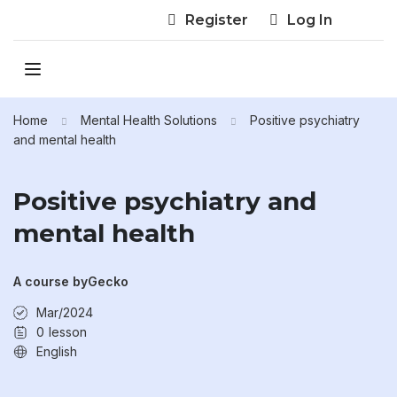
Register
Log In
Home
Mental Health Solutions
Positive psychiatry
and mental health
Positive psychiatry and
mental health
A course by
Gecko
Mar/2024
0
lesson
English