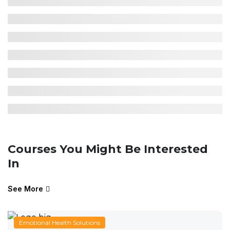
Courses You Might Be Interested
In
See More
Emotional Health Solutions