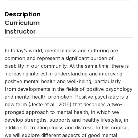
Description
Curriculum
Instructor
In today’s world, mental illness and suffering are
common and represent a significant burden of
disability in our community. At the same time, there is
increasing interest in understanding and improving
positive mental health and well-being, particularly
from developments in the fields of positive psychology
and mental health promotion. Positive psychiatry is a
new term (Jeste et al., 2016) that describes a two-
pronged approach to mental health, in which we
develop strengths, supports and healthy lifestyles, in
addition to treating illness and distress. In this course,
we will explore different aspects of good mental