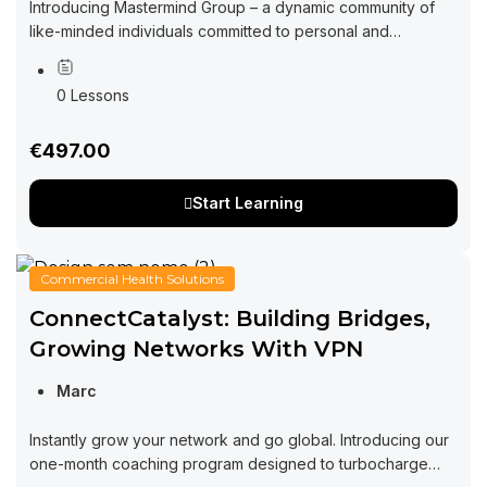
Introducing Mastermind Group – a dynamic community of
like-minded individuals committed to personal and
professional growth through collaboration and exchange
of ideas. Imagine a space where you can tap into...
0 Lessons
€497.00
Start Learning
Commercial Health Solutions
ConnectCatalyst: Building Bridges,
Growing Networks With VPN
Marc
Instantly grow your network and go global. Introducing our
one-month coaching program designed to turbocharge