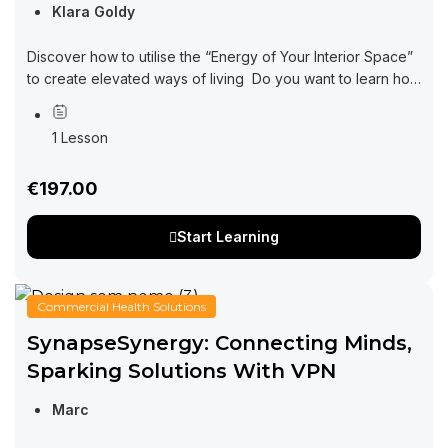
Klara Goldy
Discover how to utilise the “Energy of Your Interior Space”
to create elevated ways of living Do you want to learn how
interior design can be impacting every area of your...
1 Lesson
€197.00
Start Learning
Commercial Health Solutions
SynapseSynergy: Connecting Minds,
Sparking Solutions With VPN
Marc