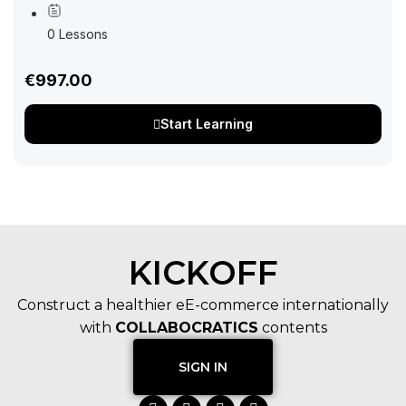
your networking efforts and supercharge your business
growth in the virtual realm. In today’s fast-paced...
0 Lessons
€997.00
Start Learning
KICKOFF
Construct a healthier eE-commerce internationally
with
COLLABOCRATICS
contents
SIGN IN