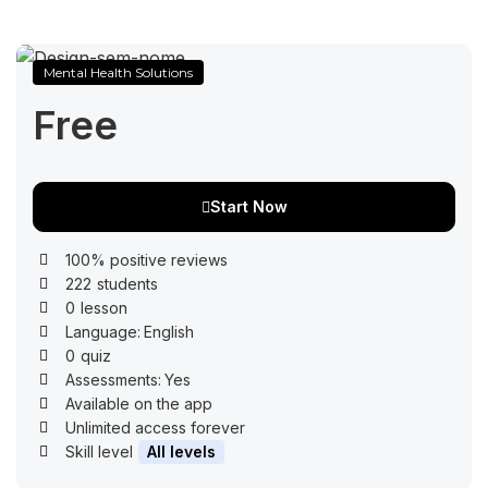
Mental Health Solutions
Free
Start Now
100% positive reviews
222
students
0
lesson
Language:
English
0
quiz
Assessments:
Yes
Available on the app
Unlimited access forever
Skill level
All levels