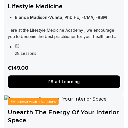
Lifestyle Medicine
Bianca Madison-Vuleta, PhD Hc, FCMA, FRSM
Here at the Lifestyle Medicine Academy , we encourage
you to become the best practitioner for your health and
wellness. Learning from this course will set you in the right...
28 Lessons
€149.00
Start Learning
Emotional Health Solutions
Unearth The Energy Of Your Interior
Space