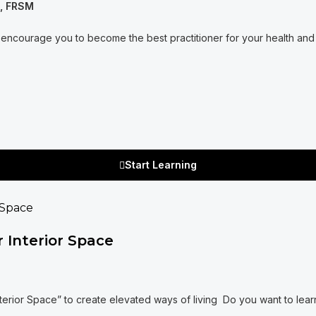
A, FRSM
encourage you to become the best practitioner for your health and w
Start Learning
 Interior Space
nterior Space” to create elevated ways of living Do you want to lea