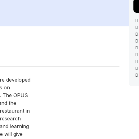
ure developed
s on
t. The OPUS
and the
estaurant in
 research
 and learning
e will give