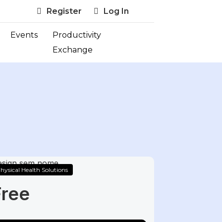
Register
Log In
Events
Productivity
Exchange
hysical Health Solutions
Free