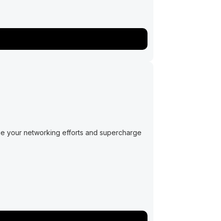
ge your networking efforts and supercharge