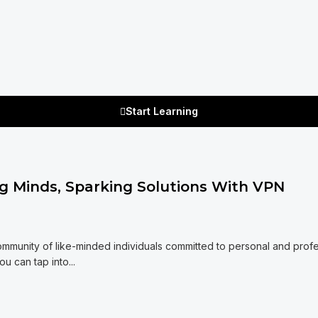
Start Learning
 Minds, Sparking Solutions With VPN
mmunity of like-minded individuals committed to personal and profe
 can tap into...