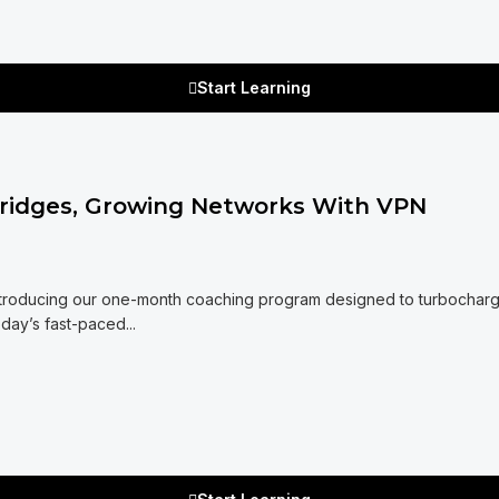
Start Learning
Bridges, Growing Networks With VPN
Introducing our one-month coaching program designed to turbochar
oday’s fast-paced...