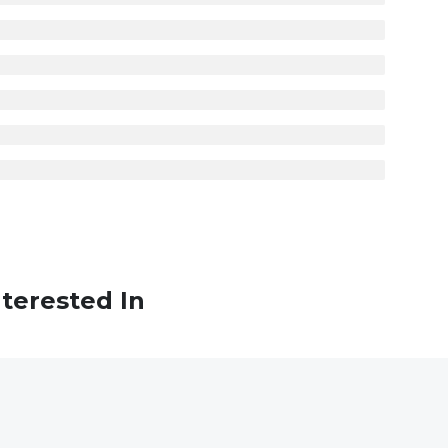
terested In