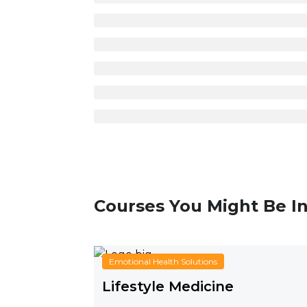
Courses You Might Be In
Emotional Health Solutions
Lifestyle Medicine