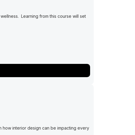
ellness. Learning from this course will set
rn how interior design can be impacting every