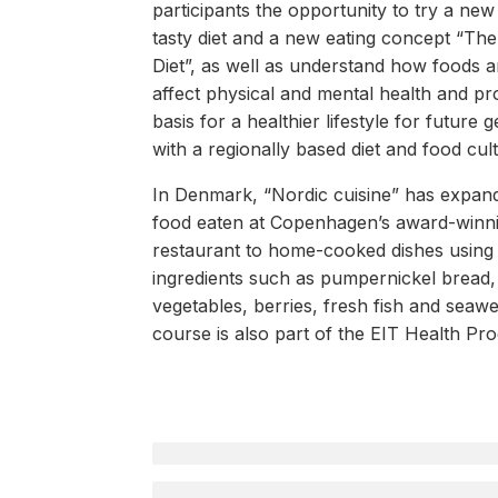
participants the opportunity to try a new
tasty diet and a new eating concept “Th
Diet”, as well as understand how foods a
affect physical and mental health and pr
basis for a healthier lifestyle for future 
with a regionally based diet and food cul
In Denmark, “Nordic cuisine” has expan
food eaten at Copenhagen’s award-win
restaurant to home-cooked dishes using 
ingredients such as pumpernickel bread,
vegetables, berries, fresh fish and seawe
course is also part of the EIT Health Pr