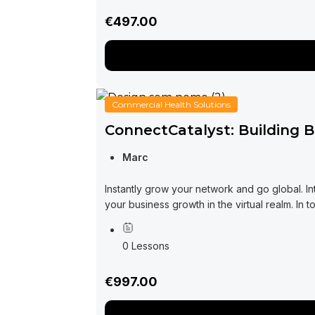
€497.00
Commercial Health Solutions
ConnectCatalyst: Building 
Marc
Instantly grow your network and go global. 
your business growth in the virtual realm. In t
0 Lessons
€997.00