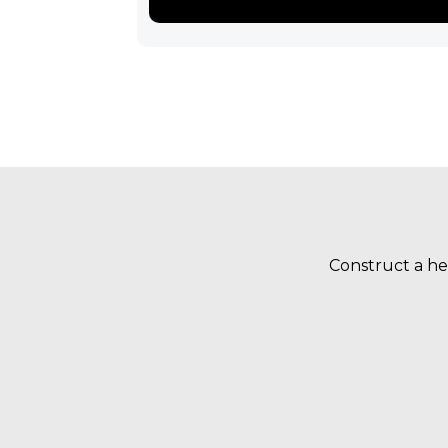
Construct a he