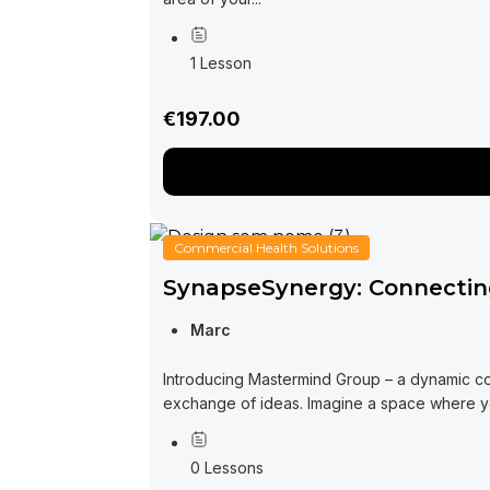
1 Lesson
€197.00
Commercial Health Solutions
SynapseSynergy: Connecting
Marc
Introducing Mastermind Group – a dynamic co
exchange of ideas. Imagine a space where you
0 Lessons