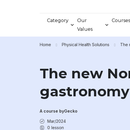
Category
Our
Course
Values
Home
Physical Health Solutions
The 
The new Nor
gastronomy 
A course by
Gecko
Mar/2024
0
lesson