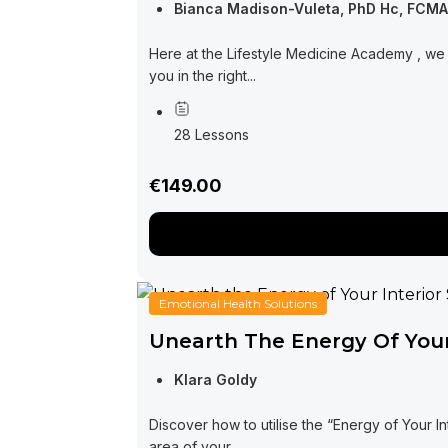
Bianca Madison-Vuleta, PhD Hc, FCM
Here at the Lifestyle Medicine Academy , we 
you in the right...
28 Lessons
€149.00
Emotional Health Solutions
Unearth The Energy Of Your
Klara Goldy
Discover how to utilise the “Energy of Your I
area of your...