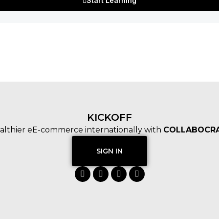
Start Learning
KICKOFF
althier eE-commerce internationally with
COLLABOCRA
SIGN IN