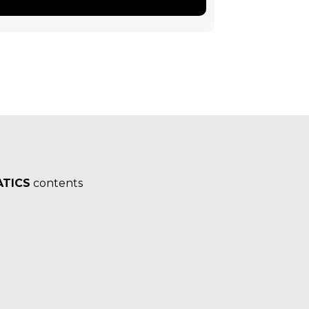
TICS
contents