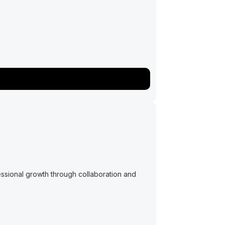
ssional growth through collaboration and