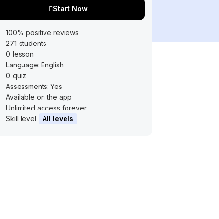
Start Now
100% positive reviews
271
students
0
lesson
Language:
English
0
quiz
Assessments:
Yes
Available on the app
Unlimited access forever
Skill level
All levels