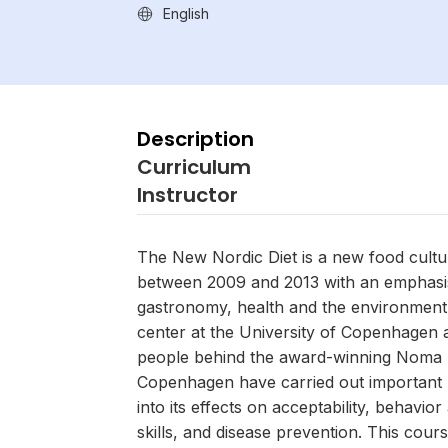
English
Description
Curriculum
Instructor
The New Nordic Diet is a new food cult
between 2009 and 2013 with an emphasi
gastronomy, health and the environmen
center at the University of Copenhagen 
people behind the award-winning Noma r
Copenhagen have carried out important
into its effects on acceptability, behavior
skills, and disease prevention. This cours