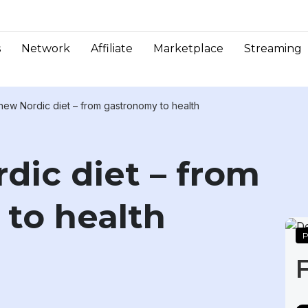
s
Network
Affiliate
Marketplace
Streaming
new Nordic diet – from gastronomy to health
dic diet – from
to health
P