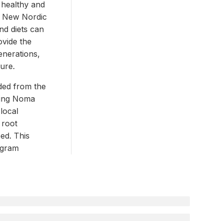
 healthy and
e New Nordic
nd diets can
ovide the
generations,
ture.
ded from the
ning Noma
local
 root
ed. This
ogram