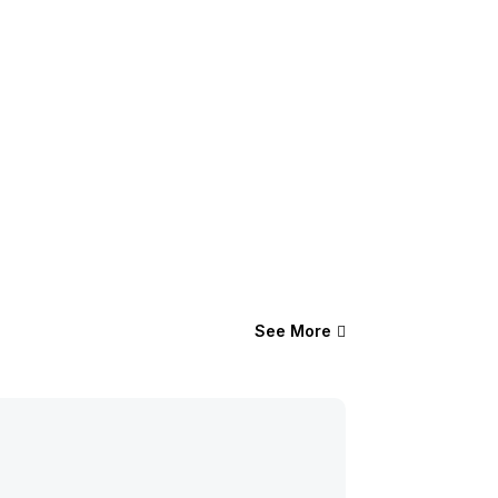
See More