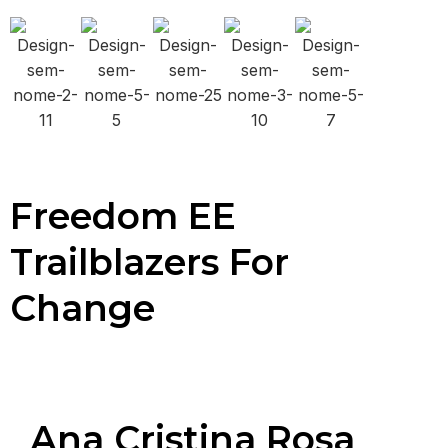
Freedom EE
Trailblazers For
Change
Ana Cristina Rosa