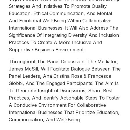
Strategies And Initiatives To Promote Quality
Education, Ethical Communication, And Mental
And Emotional Well-Being Within Collaborative
International Businesses. It Will Also Address The
Significance Of Integrating Diversity And Inclusion
Practices To Create A More Inclusive And
Supportive Business Environment.
Throughout The Panel Discussion, The Mediator,
James McSill, Will Facilitate Dialogue Between The
Panel Leaders, Ana Cristina Rosa & Francesca
Giobbi, And The Engaged Participants. The Aim Is
To Generate Insightful Discussions, Share Best
Practices, And Identify Actionable Steps To Foster
A Conducive Environment For Collaborative
International Businesses That Prioritize Education,
Communication, And Well-Being.