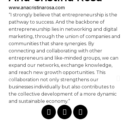
www.anacristinarosa.com
“I strongly believe that entrepreneurship is the
pathway to success. And the backbone of
entrepreneurship lies in networking and digital
marketing, through the union of companies and
communities that share synergies. By
connecting and collaborating with other
entrepreneurs and like-minded groups, we can
expand our networks, exchange knowledge,
and reach new growth opportunities. This
collaboration not only strengthens our
businesses individually but also contributes to
the collective development of a more dynamic
and sustainable economy.”
@