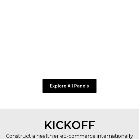
@
“
E
n
c
Explore All Panels
KICKOFF
Construct a healthier eE-commerce internationally