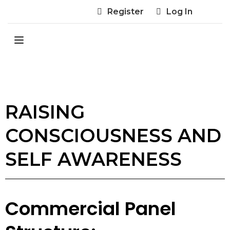
Register
Log In
RAISING
CONSCIOUSNESS AND
SELF AWARENESS
Commercial Panel