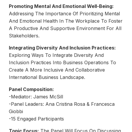
Promoting Mental And Emotional Well-Being:
Addressing The Importance Of Prioritizing Mental
And Emotional Health In The Workplace To Foster
A Productive And Supportive Environment For All
Stakeholders.
Integrating Diversity And Inclusion Practices:
Exploring Ways To Integrate Diversity And
Inclusion Practices Into Business Operations To
Create A More Inclusive And Collaborative
International Business Landscape.
Panel Composition:
-Mediator: James McSill
-Panel Leaders: Ana Cristina Rosa & Francesca
Giobbi
-15 Engaged Participants
Topic Focus:
The Panel Will Focus On Discussing