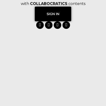
with
COLLABOCRATICS
contents
SIGN IN