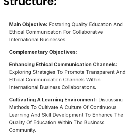
Structure:
Main Objective:
Fostering Quality Education And
Ethical Communication For Collaborative
International Businesses.
Complementary Objectives:
Enhancing Ethical Communication Channels:
Exploring Strategies To Promote Transparent And
Ethical Communication Channels Within
International Business Collaborations.
Cultivating A Learning Environment:
Discussing
Methods To Cultivate A Culture Of Continuous
Learning And Skill Development To Enhance The
Quality Of Education Within The Business
Community.