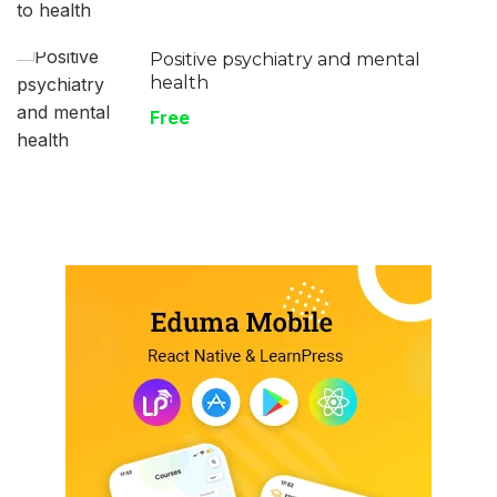
Positive psychiatry and mental
health
Free