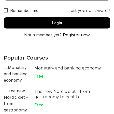
Remember me
Lost your password?
Not a member yet?
Register now
Popular Courses
Monetary and banking economy
Free
The new Nordic diet – from
gastronomy to health
Free