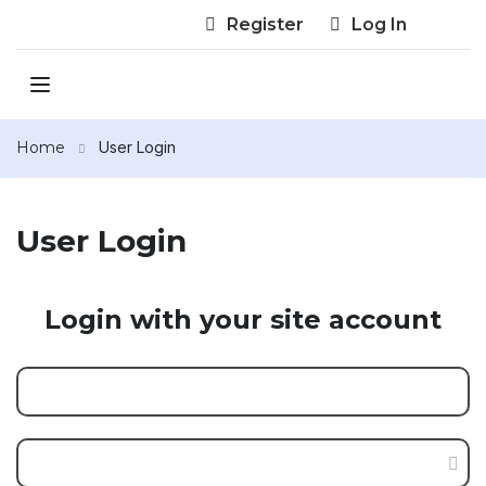
Register
Log In
Home
User Login
User Login
Login with your site account