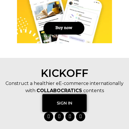
KICKOFF
Construct a healthier eE-commerce internationally
with
COLLABOCRATICS
contents
SIGN IN