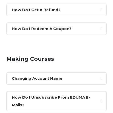
How Do I Get A Refund?
How Do I Redeem A Coupon?
Making Courses
Changing Account Name
How Do I Unsubscribe From EDUMA E-
Mails?