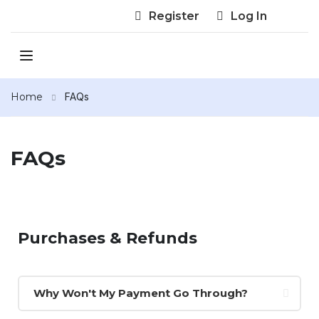
Register
Log In
Home
FAQs
FAQs
Purchases & Refunds
Why Won't My Payment Go Through?