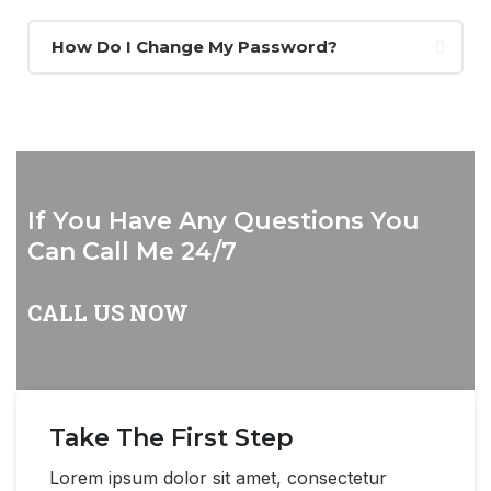
How Do I Change My Password?
If You Have Any Questions You
Can Call Me 24/7
CALL US NOW
Take The First Step
Lorem ipsum dolor sit amet, consectetur