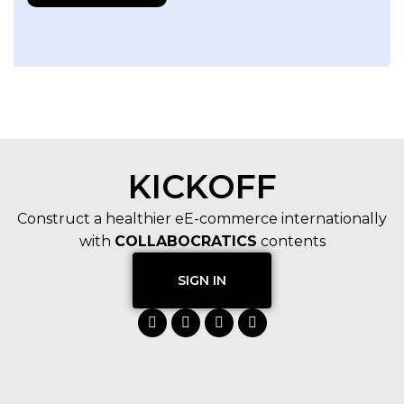
KICKOFF
Construct a healthier eE-commerce internationally
with
COLLABOCRATICS
contents
SIGN IN