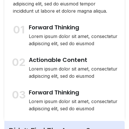
adipiscing elit, sed do eiusmod tempor
incididunt ut labore et dolore magna aliqua.
01
Forward Thinking
Lorem ipsum dolor sit amet, consectetur
adipiscing elit, sed do eiusmod
02
Actionable Content
Lorem ipsum dolor sit amet, consectetur
adipiscing elit, sed do eiusmod
03
Forward Thinking
Lorem ipsum dolor sit amet, consectetur
adipiscing elit, sed do eiusmod