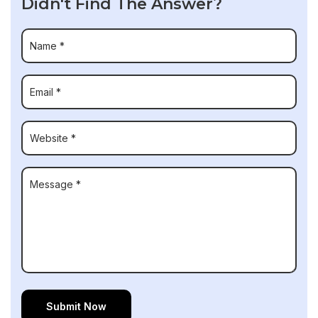
Didn't Find The Answer?