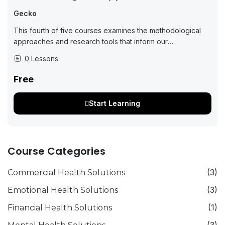
Gecko
This fourth of five courses examines the methodological
approaches and research tools that inform our
understanding of best practices in working with science
0 Lessons
teams, communities, and with data. The topics...
Free
Start Learning
Course Categories
(3)
Commercial Health Solutions
(3)
Emotional Health Solutions
(1)
Financial Health Solutions
(3)