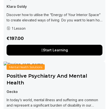
Klara Goldy
Discover how to utilise the “Energy of Your Interior Space”
to create elevated ways of living Do you want to learn how
interior design can be impacting every area of your...
1 Lesson
€197.00
Start Learning
Mental Health Solutions
Positive Psychiatry And Mental
Health
Gecko
In today’s world, mental illness and suffering are common
and represent a significant burden of disability in our