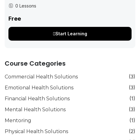
community. At the same time, there is increasing interest in
0 Lessons
understanding and...
Free
Start Learning
Course Categories
(3)
Commercial Health Solutions
(3)
Emotional Health Solutions
(1)
Financial Health Solutions
(3)
Mental Health Solutions
(1)
Mentoring
(2)
Physical Health Solutions