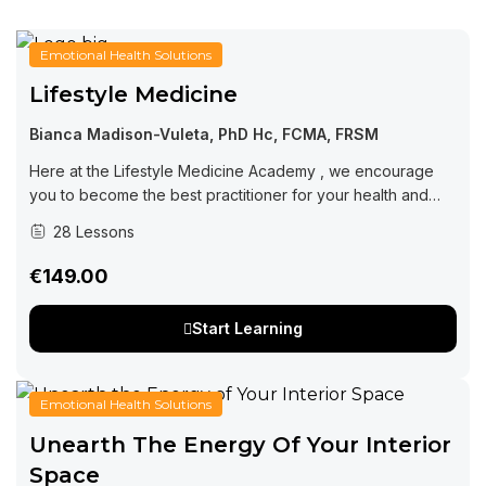
Emotional Health Solutions
Lifestyle Medicine
Bianca Madison-Vuleta, PhD Hc, FCMA, FRSM
Here at the Lifestyle Medicine Academy , we encourage
you to become the best practitioner for your health and
wellness. Learning from this course will set you in the right...
28 Lessons
€149.00
Start Learning
Emotional Health Solutions
Unearth The Energy Of Your Interior
Space