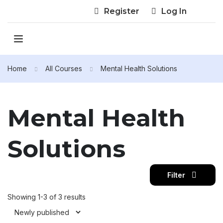
Register
Log In
Home
All Courses
Mental Health Solutions
Mental Health
Solutions
Filter
Showing 1-3 of 3 results