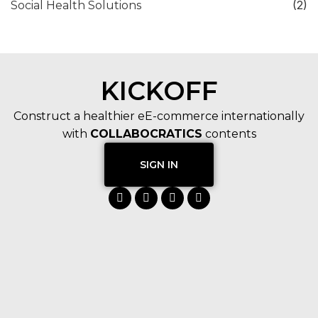
(2)
Social Health Solutions
KICKOFF
Construct a healthier eE-commerce internationally
with
COLLABOCRATICS
contents
SIGN IN