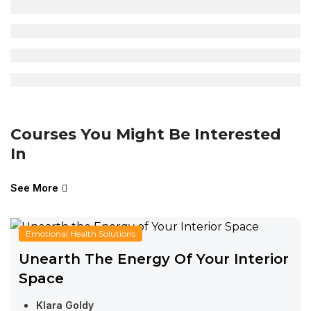
Courses You Might Be Interested
In
See More
Emotional Health Solutions
Unearth The Energy Of Your Interior
Space
Klara Goldy