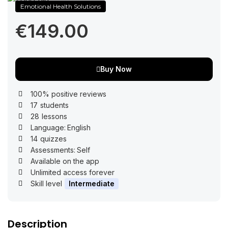
Emotional Health Solutions
€149.00
Buy Now
100% positive reviews
17
students
28
lessons
Language:
English
14
quizzes
Assessments:
Self
Available on the app
Unlimited access forever
Skill level
Intermediate
Description