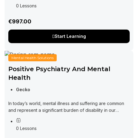
growth in the virtual realm. In today’s fast-paced...
0 Lessons
€997.00
Start Learning
Mental Health Solutions
Positive Psychiatry And Mental
Health
Gecko
In today’s world, mental illness and suffering are common
and represent a significant burden of disability in our
community. At the same time, there is increasing interest in
understanding and...
0 Lessons