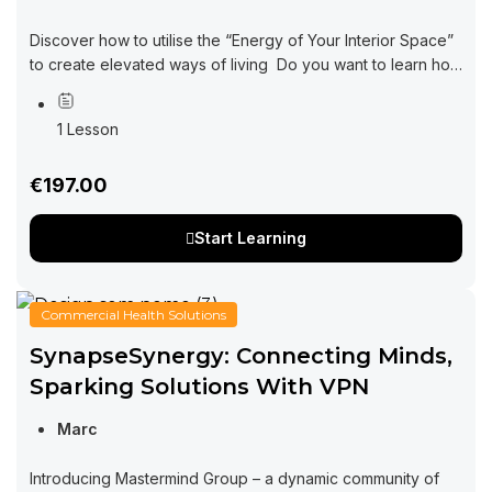
Discover how to utilise the “Energy of Your Interior Space”
to create elevated ways of living Do you want to learn how
interior design can be impacting every area of your...
1 Lesson
€197.00
Start Learning
Commercial Health Solutions
SynapseSynergy: Connecting Minds,
Sparking Solutions With VPN
Marc
Introducing Mastermind Group – a dynamic community of