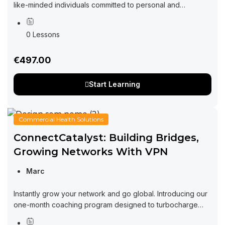
like-minded individuals committed to personal and
professional growth through collaboration and exchange
of ideas. Imagine a space where you can tap into...
0 Lessons
€497.00
Start Learning
Commercial Health Solutions
ConnectCatalyst: Building Bridges,
Growing Networks With VPN
Marc
Instantly grow your network and go global. Introducing our
one-month coaching program designed to turbocharge
your networking efforts and supercharge your business