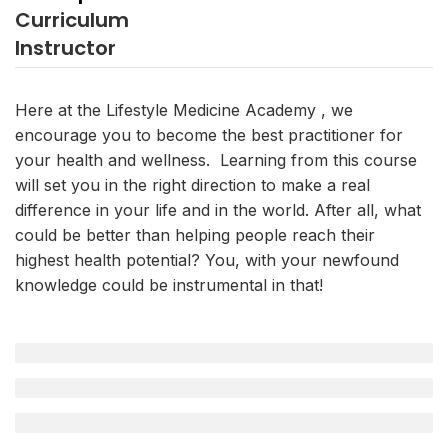
Curriculum
Instructor
Here at the Lifestyle Medicine Academy , we
encourage you to become the best practitioner for
your health and wellness. Learning from this course
will set you in the right direction to make a real
difference in your life and in the world. After all, what
could be better than helping people reach their
highest health potential? You, with your newfound
knowledge could be instrumental in that!