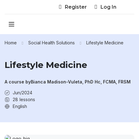
Register
Log In
Home
Social Health Solutions
Lifestyle Medicine
Lifestyle Medicine
A course by
Bianca Madison-Vuleta, PhD Hc, FCMA, FRSM
Jun/2024
28
lessons
English