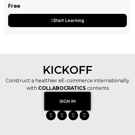
Free
Start Learning
KICKOFF
Construct a healthier eE-commerce internationally
with
COLLABOCRATICS
contents
SIGN IN