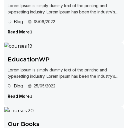
Lorem Ipsum is simply dummy text of the printing and
typesetting industry. Lorem Ipsum has been the industry’s
standard dummy...
Blog
18/06/2022
Read More
EducationWP
Lorem Ipsum is simply dummy text of the printing and
typesetting industry. Lorem Ipsum has been the industry’s
standard dummy...
Blog
25/05/2022
Read More
Our Books