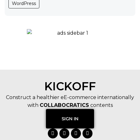
WordPress
KICKOFF
Construct a healthier eE-commerce internationally
with
COLLABOCRATICS
contents
SIGN IN