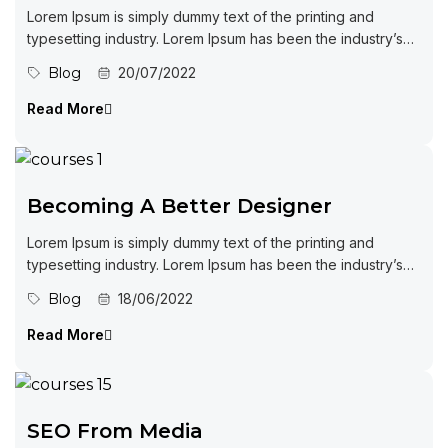
Lorem Ipsum is simply dummy text of the printing and
typesetting industry. Lorem Ipsum has been the industry’s
standard dummy...
Blog
20/07/2022
Read More
Becoming A Better Designer
Lorem Ipsum is simply dummy text of the printing and
typesetting industry. Lorem Ipsum has been the industry’s
standard dummy...
Blog
18/06/2022
Read More
SEO From Media