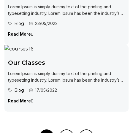
Lorem Ipsum is simply dummy text of the printing and
typesetting industry. Lorem Ipsum has been the industry’s
standard dummy...
Blog
23/05/2022
Read More
Our Classes
Lorem Ipsum is simply dummy text of the printing and
typesetting industry. Lorem Ipsum has been the industry’s
standard dummy...
Blog
17/05/2022
Read More