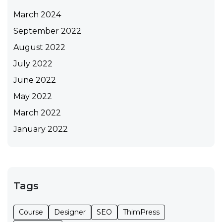
March 2024
September 2022
August 2022
July 2022
June 2022
May 2022
March 2022
January 2022
Tags
Course
Designer
SEO
ThimPress