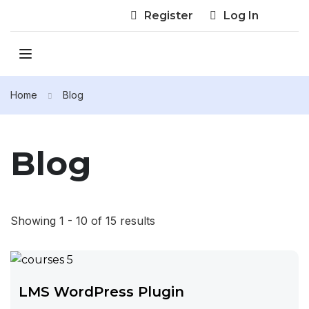
Register
Log In
Home
Blog
Blog
Showing 1 - 10 of 15 results
LMS WordPress Plugin