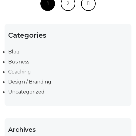
1
2
Categories
Blog
Business
Coaching
Design / Branding
Uncategorized
Archives