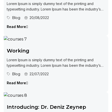
Lorem Ipsum is simply dummy text of the printing and
typesetting industry. Lorem Ipsum has been the industry’s
standard dummy...
Blog
20/08/2022
Read More
Working
Lorem Ipsum is simply dummy text of the printing and
typesetting industry. Lorem Ipsum has been the industry’s
standard dummy...
Blog
22/07/2022
Read More
Introducing: Dr. Deniz Zeynep