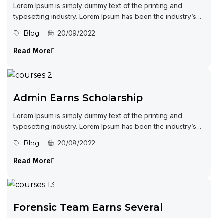
Lorem Ipsum is simply dummy text of the printing and
typesetting industry. Lorem Ipsum has been the industry’s
standard dummy...
Blog
20/09/2022
Read More
Admin Earns Scholarship
Lorem Ipsum is simply dummy text of the printing and
typesetting industry. Lorem Ipsum has been the industry’s
standard dummy...
Blog
20/08/2022
Read More
Forensic Team Earns Several