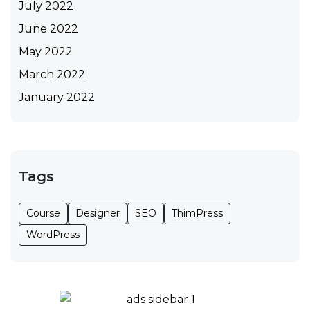
July 2022
June 2022
May 2022
March 2022
January 2022
Tags
Course
Designer
SEO
ThimPress
WordPress