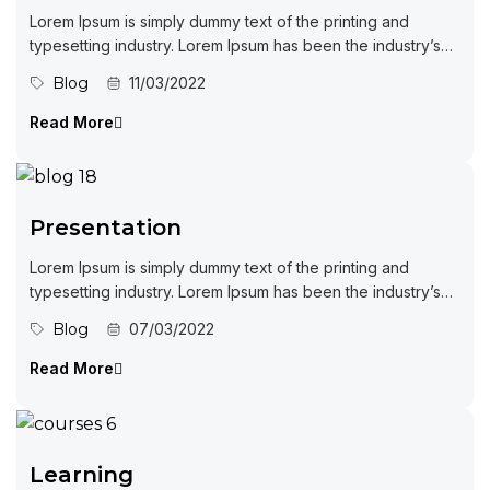
Lorem Ipsum is simply dummy text of the printing and
typesetting industry. Lorem Ipsum has been the industry’s
standard dummy...
Blog
11/03/2022
Read More
Presentation
Lorem Ipsum is simply dummy text of the printing and
typesetting industry. Lorem Ipsum has been the industry’s
standard dummy...
Blog
07/03/2022
Read More
Learning