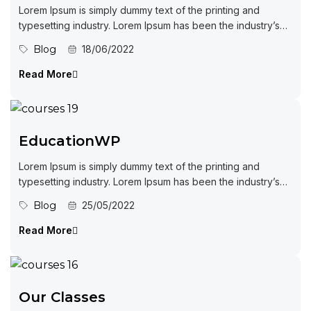
Lorem Ipsum is simply dummy text of the printing and
typesetting industry. Lorem Ipsum has been the industry’s
standard dummy...
Blog
18/06/2022
Read More
EducationWP
Lorem Ipsum is simply dummy text of the printing and
typesetting industry. Lorem Ipsum has been the industry’s
standard dummy...
Blog
25/05/2022
Read More
Our Classes