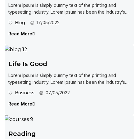
Lorem Ipsum is simply dummy text of the printing and
typesetting industry. Lorem Ipsum has been the industry’s
standard dummy...
Blog
17/05/2022
Read More
Life Is Good
Lorem Ipsum is simply dummy text of the printing and
typesetting industry. Lorem Ipsum has been the industry’s
standard dummy...
Business
07/05/2022
Read More
Reading