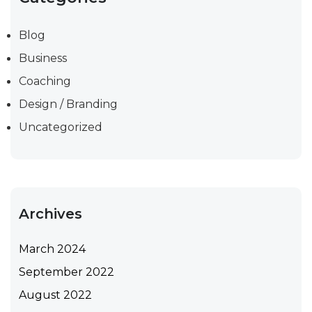
Blog
Business
Coaching
Design / Branding
Uncategorized
Archives
March 2024
September 2022
August 2022