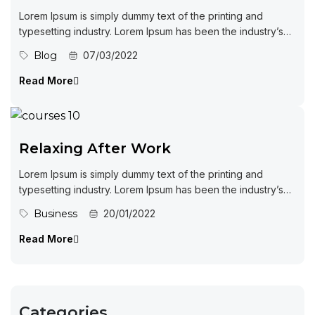
Lorem Ipsum is simply dummy text of the printing and
typesetting industry. Lorem Ipsum has been the industry’s
standard dummy...
Blog
07/03/2022
Read More
Relaxing After Work
Lorem Ipsum is simply dummy text of the printing and
typesetting industry. Lorem Ipsum has been the industry’s
standard dummy...
Business
20/01/2022
Read More
Categories