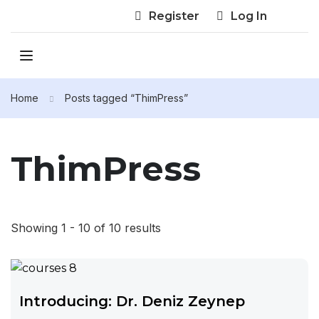
Register
Log In
Home
Posts tagged “ThimPress”
ThimPress
Showing 1 - 10 of 10 results
Introducing: Dr. Deniz Zeynep