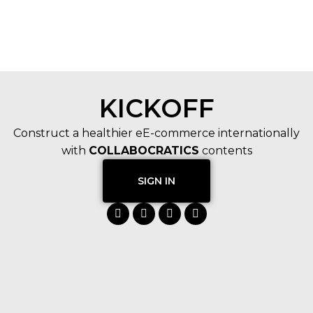
KICKOFF
Construct a healthier eE-commerce internationally
with
COLLABOCRATICS
contents
SIGN IN