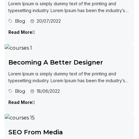
Lorem Ipsum is simply dummy text of the printing and
typesetting industry. Lorem Ipsum has been the industry’s
standard dummy...
Blog
20/07/2022
Read More
Becoming A Better Designer
Lorem Ipsum is simply dummy text of the printing and
typesetting industry. Lorem Ipsum has been the industry’s
standard dummy...
Blog
18/06/2022
Read More
SEO From Media