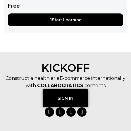
Free
Start Learning
KICKOFF
Construct a healthier eE-commerce internationally
with
COLLABOCRATICS
contents
SIGN IN