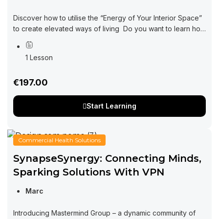
Discover how to utilise the “Energy of Your Interior Space”
to create elevated ways of living Do you want to learn how
interior design can be impacting every area of your...
1 Lesson
€197.00
Start Learning
Commercial Health Solutions
SynapseSynergy: Connecting Minds,
Sparking Solutions With VPN
Marc
Introducing Mastermind Group – a dynamic community of