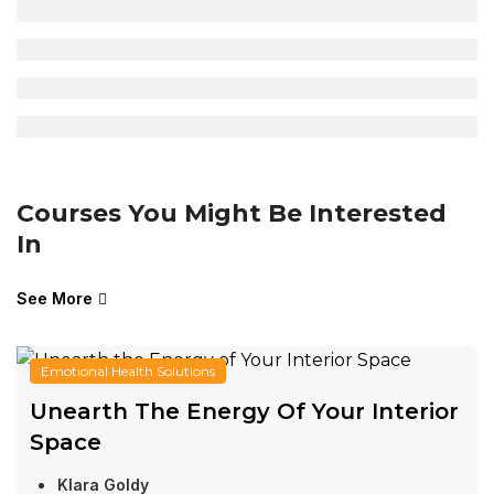
Courses You Might Be Interested
In
See More
Emotional Health Solutions
Unearth The Energy Of Your Interior
Space
Klara Goldy