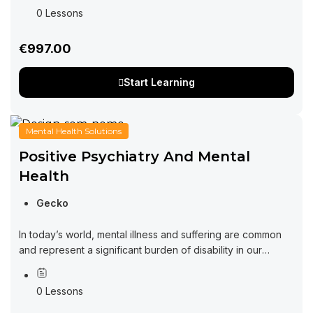
growth in the virtual realm. In today’s fast-paced...
0 Lessons
€997.00
Start Learning
Mental Health Solutions
Positive Psychiatry And Mental
Health
Gecko
In today’s world, mental illness and suffering are common
and represent a significant burden of disability in our
community. At the same time, there is increasing interest in
understanding and...
0 Lessons