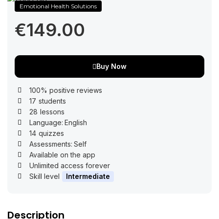
Emotional Health Solutions
€149.00
Buy Now
100% positive reviews
17
students
28
lessons
Language:
English
14
quizzes
Assessments:
Self
Available on the app
Unlimited access forever
Skill level
Intermediate
Description