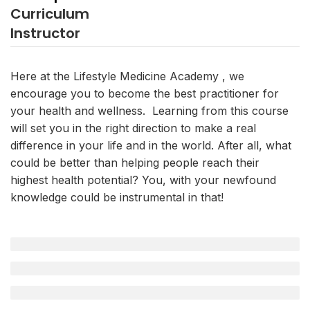
Curriculum
Instructor
Here at the Lifestyle Medicine Academy , we
encourage you to become the best practitioner for
your health and wellness. Learning from this course
will set you in the right direction to make a real
difference in your life and in the world. After all, what
could be better than helping people reach their
highest health potential? You, with your newfound
knowledge could be instrumental in that!