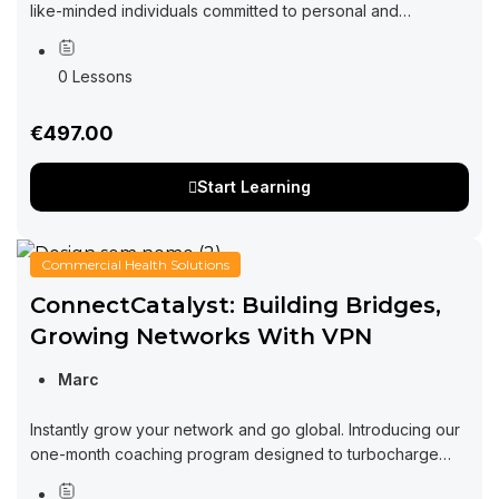
like-minded individuals committed to personal and
professional growth through collaboration and exchange
of ideas. Imagine a space where you can tap into...
0 Lessons
€497.00
Start Learning
Commercial Health Solutions
ConnectCatalyst: Building Bridges,
Growing Networks With VPN
Marc
Instantly grow your network and go global. Introducing our
one-month coaching program designed to turbocharge
your networking efforts and supercharge your business