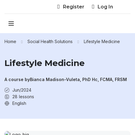
Register
Log In
Home
Social Health Solutions
Lifestyle Medicine
Lifestyle Medicine
A course by
Bianca Madison-Vuleta, PhD Hc, FCMA, FRSM
Jun/2024
28
lessons
English