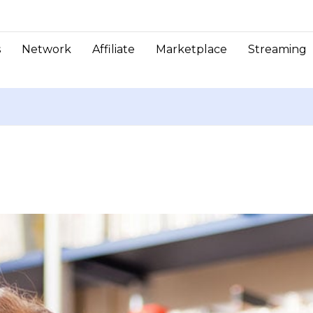
s
Network
Affiliate
Marketplace
Streaming