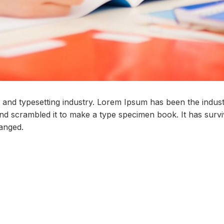
 and typesetting industry. Lorem Ipsum has been the indus
 scrambled it to make a type specimen book. It has survive
hanged.