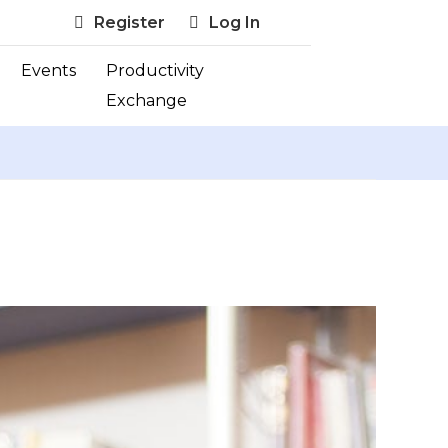
Register
Log In
Events
Productivity
Exchange