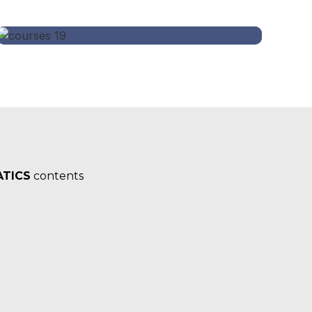
TICS
contents