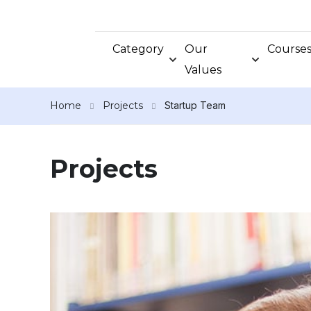
Category
Our
Course
Values
Home
Projects
Startup Team
Projects