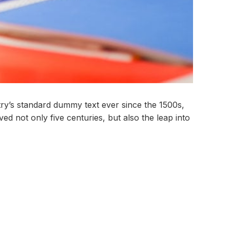
try’s standard dummy text ever since the 1500s,
d not only five centuries, but also the leap into