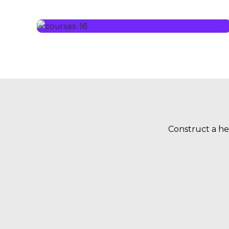
Construct a he