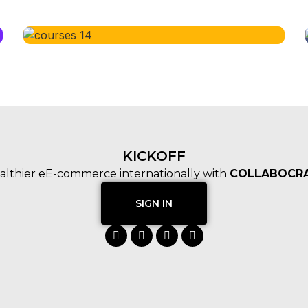
KICKOFF
althier eE-commerce internationally with
COLLABOCRA
SIGN IN