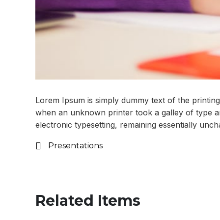
Lorem Ipsum is simply dummy text of the printing
when an unknown printer took a galley of type and
electronic typesetting, remaining essentially unc
Presentations
Related Items