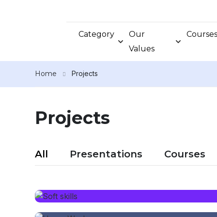
Category
Our
Course
Values
Home
Projects
Projects
All
Presentations
Courses