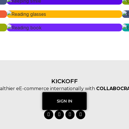
KICKOFF
althier eE-commerce internationally with
COLLABOCRA
SIGN IN