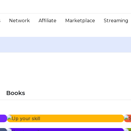
s
Network
Affiliate
Marketplace
Streaming
Books