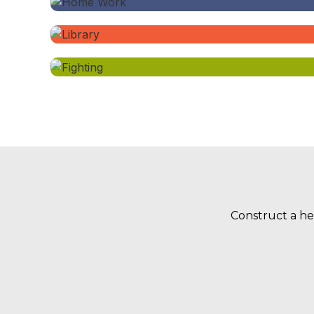
Construct a he