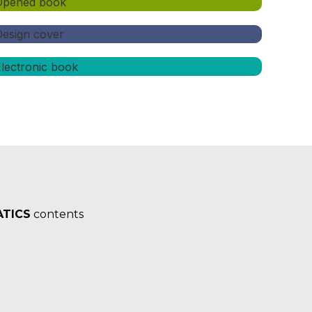
TICS
contents