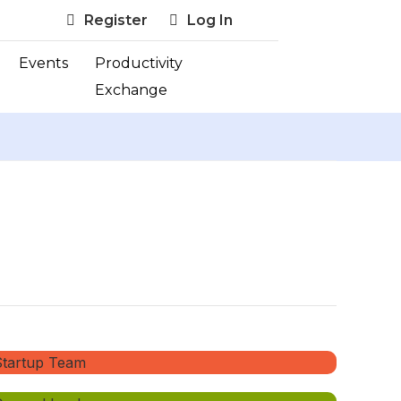
Register
Log In
Events
Productivity
Exchange