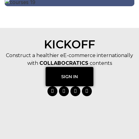
KICKOFF
Construct a healthier eE-commerce internationally
with
COLLABOCRATICS
contents
SIGN IN