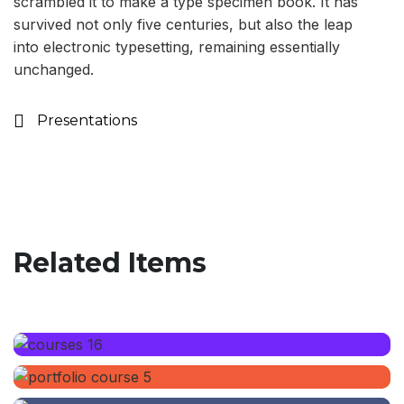
scrambled it to make a type specimen book. It has
survived not only five centuries, but also the leap
into electronic typesetting, remaining essentially
unchanged.
Presentations
Related Items