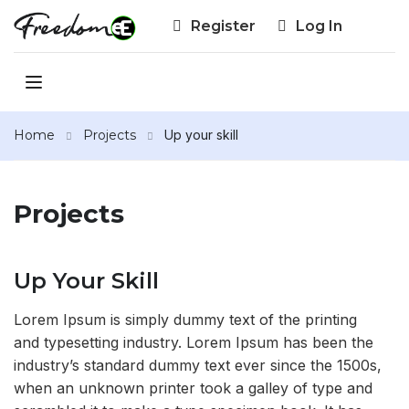
Register
Log In
Home
Projects
Up your skill
Projects
Up Your Skill
Lorem Ipsum is simply dummy text of the printing
and typesetting industry. Lorem Ipsum has been the
industry’s standard dummy text ever since the 1500s,
when an unknown printer took a galley of type and