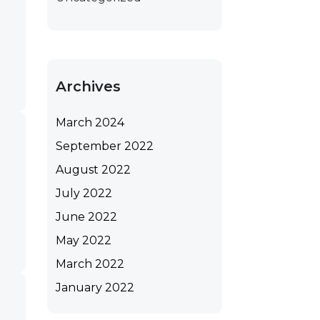
Archives
March 2024
September 2022
August 2022
July 2022
June 2022
May 2022
March 2022
January 2022