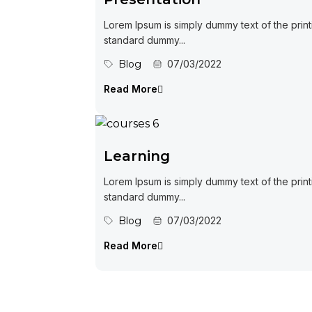
Lorem Ipsum is simply dummy text of the print
standard dummy...
Blog
07/03/2022
Read More
Learning
Lorem Ipsum is simply dummy text of the print
standard dummy...
Blog
07/03/2022
Read More