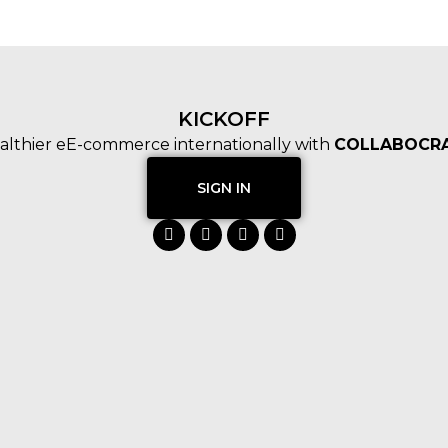
KICKOFF
althier eE-commerce internationally with
COLLABOCRA
SIGN IN