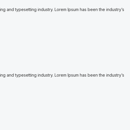
ing and typesetting industry. Lorem Ipsum has been the industry’s
ing and typesetting industry. Lorem Ipsum has been the industry’s