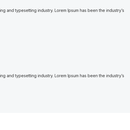
ing and typesetting industry. Lorem Ipsum has been the industry’s
ing and typesetting industry. Lorem Ipsum has been the industry’s