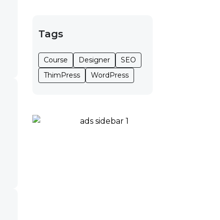
Tags
Course
Designer
SEO
ThimPress
WordPress