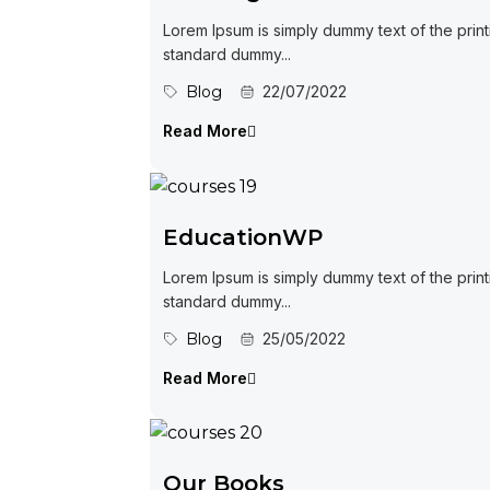
Lorem Ipsum is simply dummy text of the print
standard dummy...
Blog
22/07/2022
Read More
EducationWP
Lorem Ipsum is simply dummy text of the print
standard dummy...
Blog
25/05/2022
Read More
Our Books