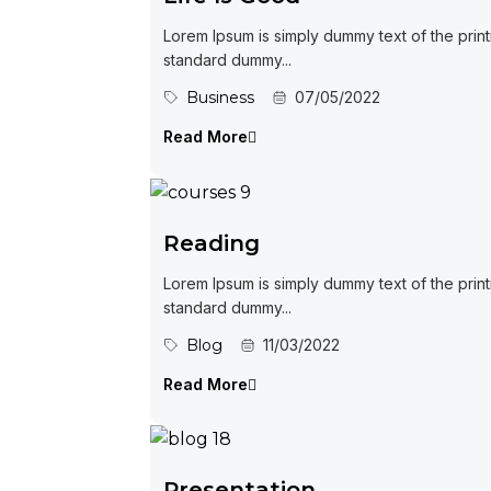
Lorem Ipsum is simply dummy text of the print
standard dummy...
Business
07/05/2022
Read More
Reading
Lorem Ipsum is simply dummy text of the print
standard dummy...
Blog
11/03/2022
Read More
Presentation