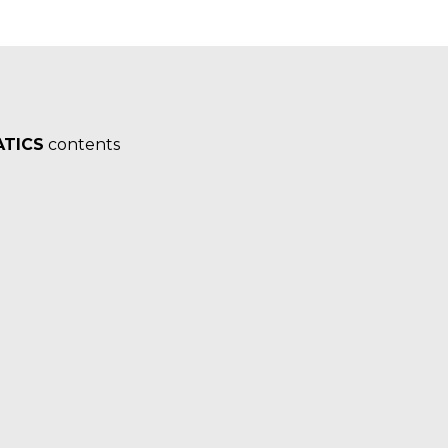
TICS
contents