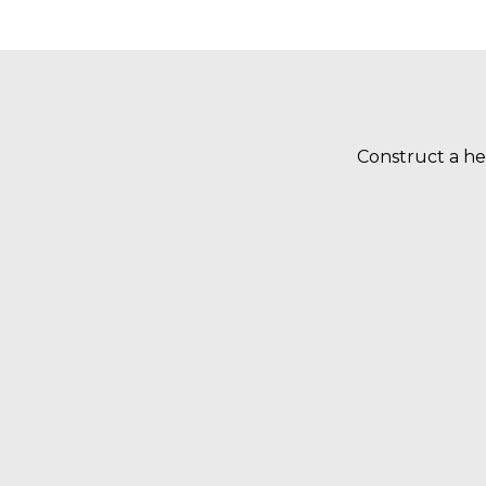
Construct a he