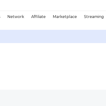
s
Network
Affiliate
Marketplace
Streaming