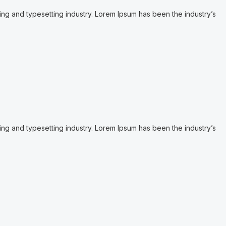
ing and typesetting industry. Lorem Ipsum has been the industry’s
ing and typesetting industry. Lorem Ipsum has been the industry’s