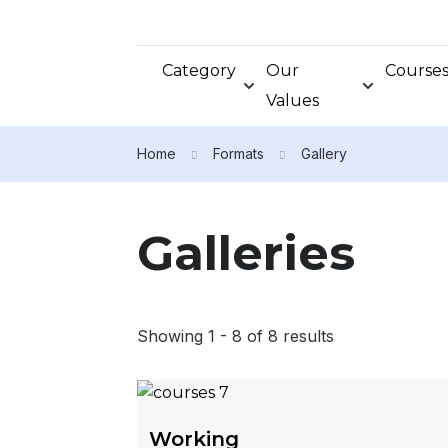
Category
Our
Course
Values
Home
Formats
Gallery
Galleries
Showing 1 - 8 of 8 results
Working