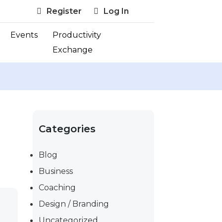
Register
Log In
Events
Productivity
Exchange
Categories
Blog
Business
Coaching
Design / Branding
Uncategorized