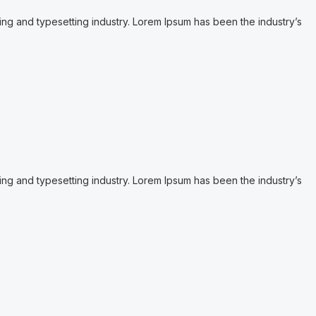
ing and typesetting industry. Lorem Ipsum has been the industry’s
ing and typesetting industry. Lorem Ipsum has been the industry’s