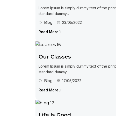
Lorem Ipsum is simply dummy text of the print
standard dummy...
Blog
23/05/2022
Read More
Our Classes
Lorem Ipsum is simply dummy text of the print
standard dummy...
Blog
17/05/2022
Read More
Life Is Good