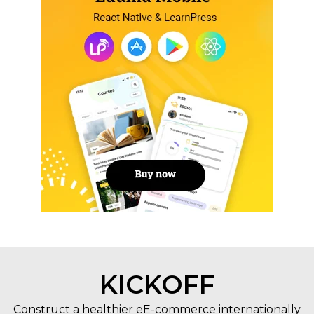
KICKOFF
Construct a healthier eE-commerce internationally