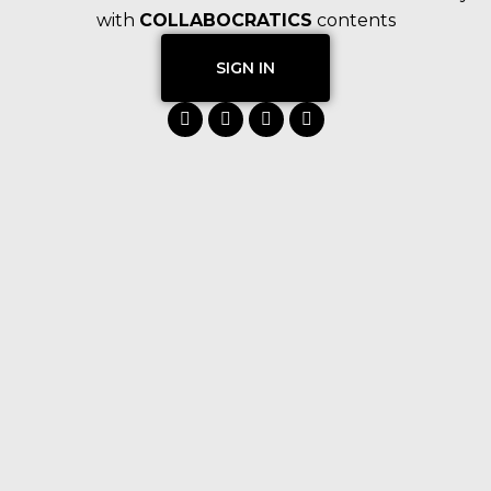
with
COLLABOCRATICS
contents
SIGN IN