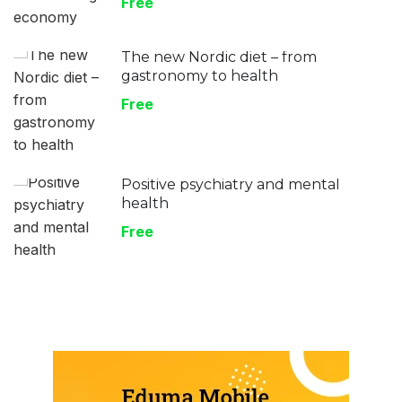
Free
The new Nordic diet – from
gastronomy to health
Free
Positive psychiatry and mental
health
Free