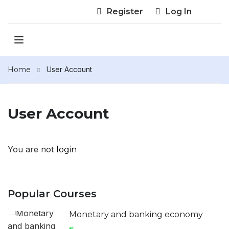
Register
Log In
Home
User Account
User Account
You are not
login
Popular Courses
Monetary and banking economy