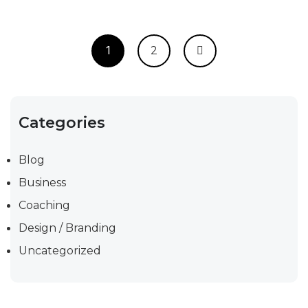
1
2
Categories
Blog
Business
Coaching
Design / Branding
Uncategorized