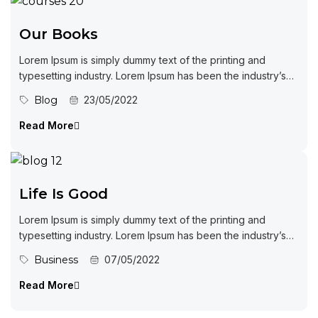
Our Books
Lorem Ipsum is simply dummy text of the printing and
typesetting industry. Lorem Ipsum has been the industry’s
standard dummy...
Blog
23/05/2022
Read More
Life Is Good
Lorem Ipsum is simply dummy text of the printing and
typesetting industry. Lorem Ipsum has been the industry’s
standard dummy...
Business
07/05/2022
Read More