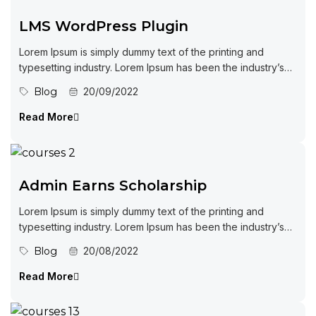
LMS WordPress Plugin
Lorem Ipsum is simply dummy text of the printing and
typesetting industry. Lorem Ipsum has been the industry’s
standard dummy...
Blog
20/09/2022
Read More
Admin Earns Scholarship
Lorem Ipsum is simply dummy text of the printing and
typesetting industry. Lorem Ipsum has been the industry’s
standard dummy...
Blog
20/08/2022
Read More