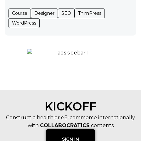
Course
Designer
SEO
ThimPress
WordPress
KICKOFF
Construct a healthier eE-commerce internationally
with
COLLABOCRATICS
contents
SIGN IN