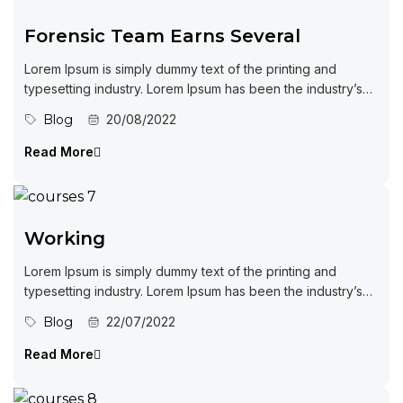
Forensic Team Earns Several
Lorem Ipsum is simply dummy text of the printing and
typesetting industry. Lorem Ipsum has been the industry’s
standard dummy...
Blog
20/08/2022
Read More
Working
Lorem Ipsum is simply dummy text of the printing and
typesetting industry. Lorem Ipsum has been the industry’s
standard dummy...
Blog
22/07/2022
Read More