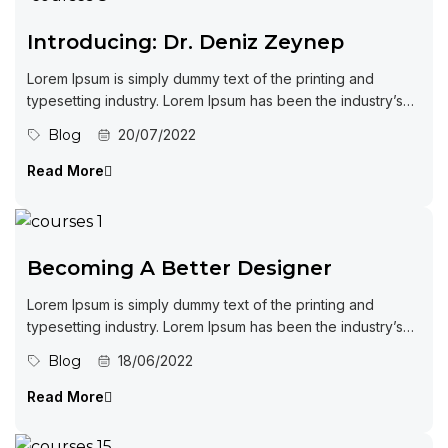
Introducing: Dr. Deniz Zeynep
Lorem Ipsum is simply dummy text of the printing and
typesetting industry. Lorem Ipsum has been the industry’s
standard dummy...
Blog
20/07/2022
Read More
Becoming A Better Designer
Lorem Ipsum is simply dummy text of the printing and
typesetting industry. Lorem Ipsum has been the industry’s
standard dummy...
Blog
18/06/2022
Read More