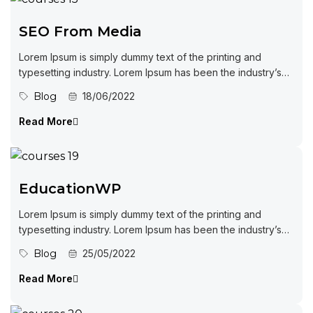
SEO From Media
Lorem Ipsum is simply dummy text of the printing and
typesetting industry. Lorem Ipsum has been the industry’s
standard dummy...
Blog
18/06/2022
Read More
EducationWP
Lorem Ipsum is simply dummy text of the printing and
typesetting industry. Lorem Ipsum has been the industry’s
standard dummy...
Blog
25/05/2022
Read More