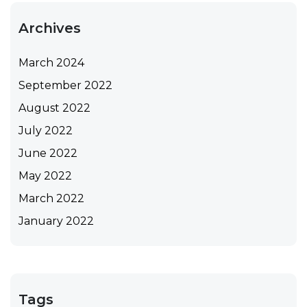
Archives
March 2024
September 2022
August 2022
July 2022
June 2022
May 2022
March 2022
January 2022
Tags