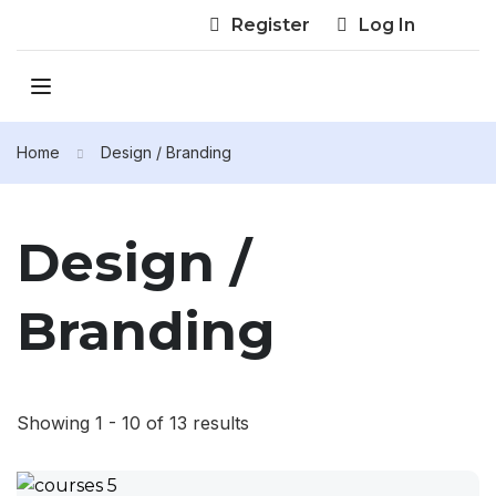
Register
Log In
Home
Design / Branding
Design /
Branding
Showing 1 - 10 of 13 results