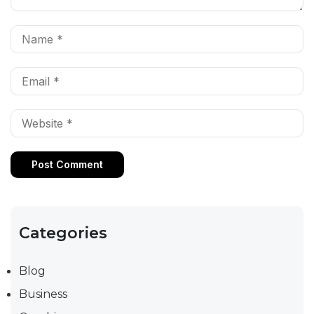
Categories
Blog
Business