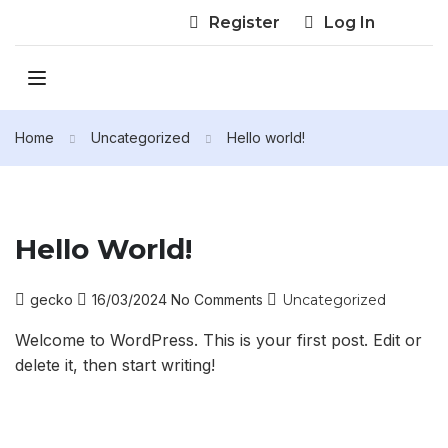
Register
Log In
Home
Uncategorized
Hello world!
Hello World!
gecko
16/03/2024
No Comments
Uncategorized
Welcome to WordPress. This is your first post. Edit or
delete it, then start writing!