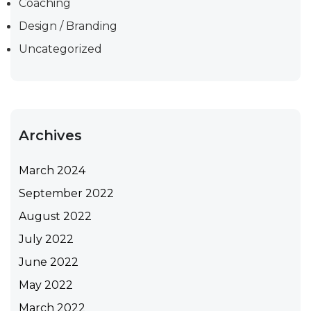
Coaching
Design / Branding
Uncategorized
Archives
March 2024
September 2022
August 2022
July 2022
June 2022
May 2022
March 2022