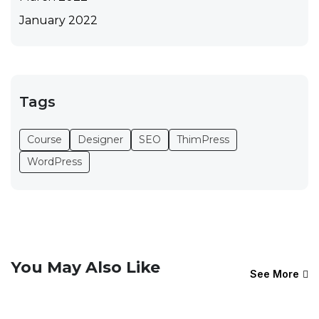
January 2022
Tags
Course
Designer
SEO
ThimPress
WordPress
You May Also Like
See More