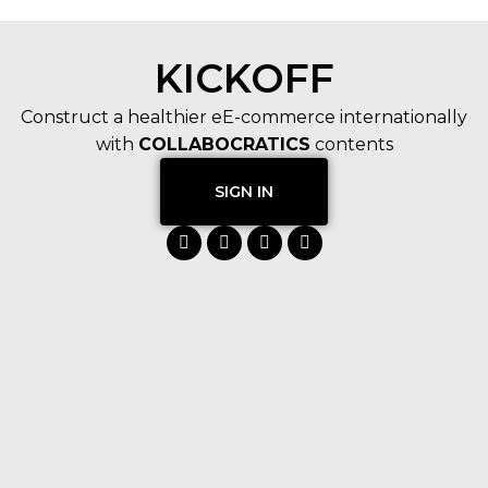
KICKOFF
Construct a healthier eE-commerce internationally
with
COLLABOCRATICS
contents
SIGN IN