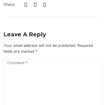
Share:
Leave A Reply
Your email address will not be published.
Required
fields are marked
*