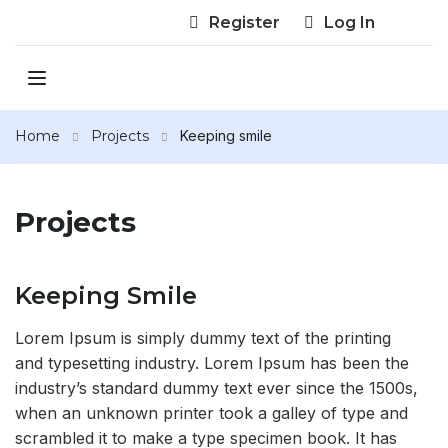
Register
Log In
Home
Projects
Keeping smile
Projects
Keeping Smile
Lorem Ipsum is simply dummy text of the printing
and typesetting industry. Lorem Ipsum has been the
industry’s standard dummy text ever since the 1500s,
when an unknown printer took a galley of type and
scrambled it to make a type specimen book. It has