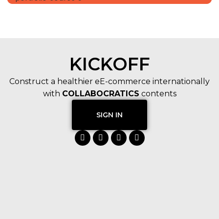
KICKOFF
Construct a healthier eE-commerce internationally
with
COLLABOCRATICS
contents
SIGN IN