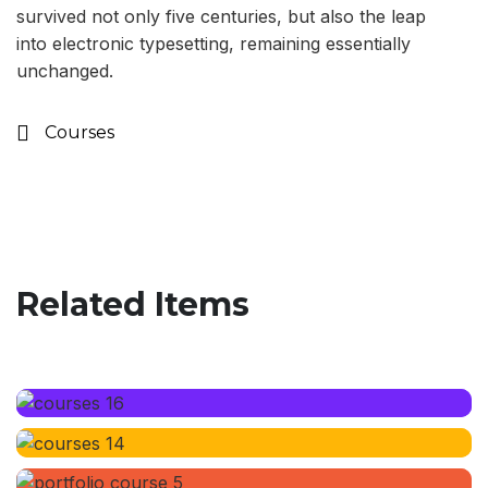
survived not only five centuries, but also the leap
into electronic typesetting, remaining essentially
unchanged.
Courses
Related Items